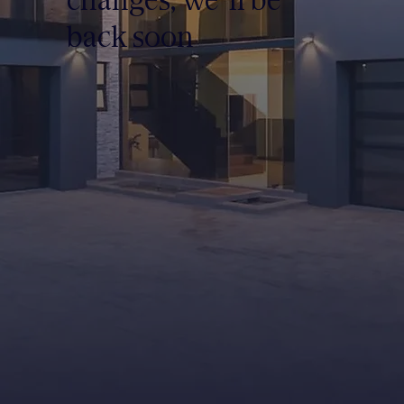
back soon