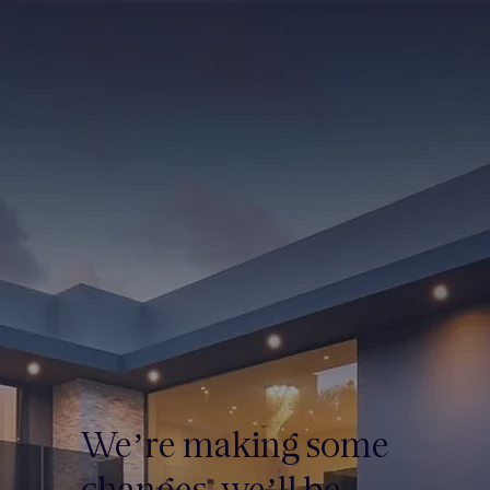
We’re making some
changes, we’ll be