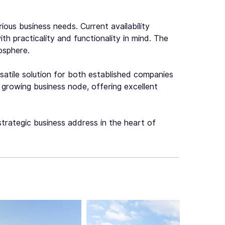
ious business needs. Current availability
ith practicality and functionality in mind. The
osphere.
rsatile solution for both established companies
 growing business node, offering excellent
 strategic business address in the heart of