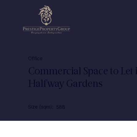
Office
Commercial Space to Let 
Halfway Gardens
Size (sqm):
588