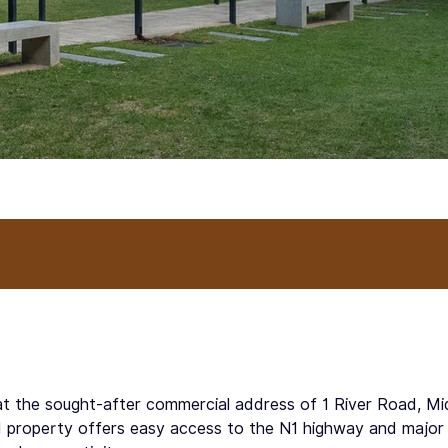
t at the sought-after commercial address of 1 River Road, M
d property offers easy access to the N1 highway and major pu