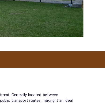
idrand. Centrally located between
blic transport routes, making it an ideal