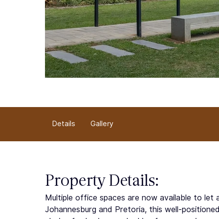
Details
Gallery
Property Details:
Multiple office spaces are now available to le
Johannesburg and Pretoria, this well-positione