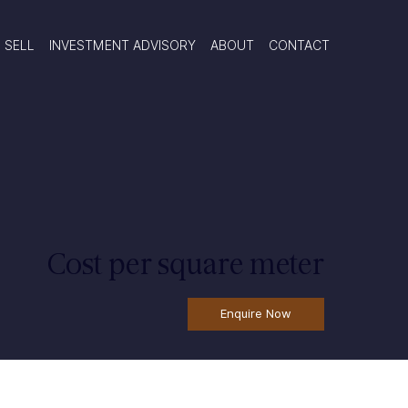
SELL
INVESTMENT ADVISORY
ABOUT
CONTACT
Cost per square meter
Enquire Now