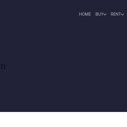
HOME
BUY
RENT
in