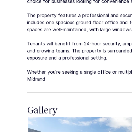
choice for businesses looking for convenience 
The property features a professional and secure 
includes one spacious ground floor office and fou
spaces are well-maintained, with large windows 
Tenants will benefit from 24-hour security, ampl
and growing teams. The property is surrounded 
exposure and a professional setting.
Whether you’re seeking a single office or multip
Midrand.
Gallery