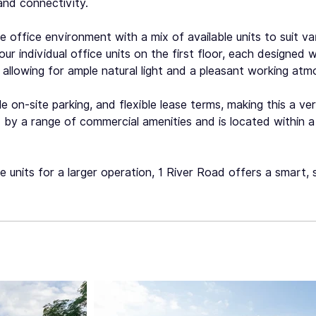
and connectivity.
office environment with a mix of available units to suit var
r individual office units on the first floor, each designed w
allowing for ample natural light and a pleasant working atm
e on-site parking, and flexible lease terms, making this a ve
by a range of commercial amenities and is located within a
le units for a larger operation, 1 River Road offers a smart,