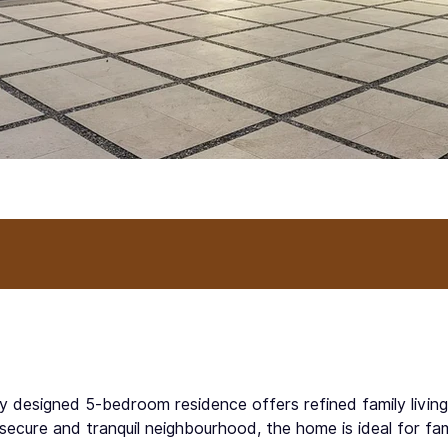
lly designed 5-bedroom residence offers refined family livin
secure and tranquil neighbourhood, the home is ideal for fa