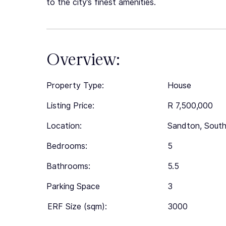
to the city’s finest amenities.
Overview:
Property Type:
House
Listing Price:
R 7,500,000
Location:
Sandton, South
Bedrooms:
5
Bathrooms:
5.5
Parking Space
3
ERF Size (sqm):
3000