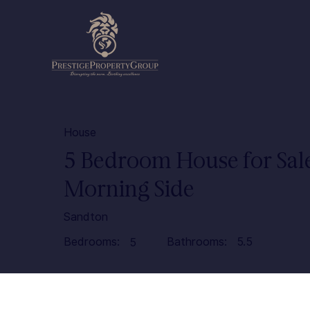
House
5 Bedroom House for Sale
Morning Side
Sandton
Bedrooms:
Bathrooms:
5.5
5