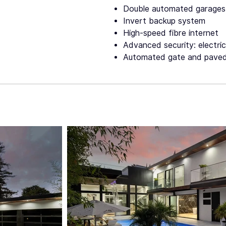
Double automated garages
Invert backup system
High-speed fibre internet
Advanced security: electri
Automated gate and paved