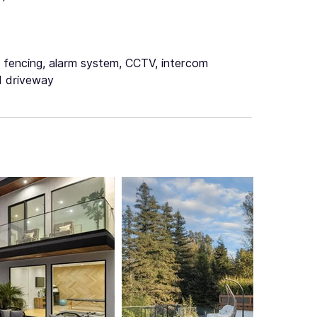
c fencing, alarm system, CCTV, intercom
 driveway