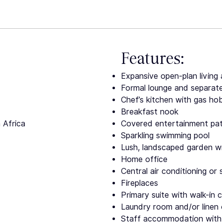
Features:
Expansive open-plan living 
Formal lounge and separat
Chef’s kitchen with gas hob
Breakfast nook
 Africa
Covered entertainment patio
Sparkling swimming pool
Lush, landscaped garden wi
Home office
Central air conditioning or 
Fireplaces
Primary suite with walk-in 
Laundry room and/or linen 
Staff accommodation with