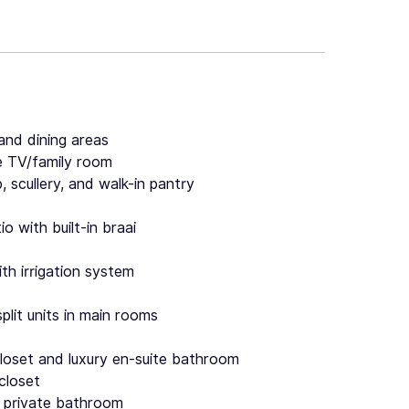
and dining areas
e TV/family room
, scullery, and walk-in pantry
 with built-in braai
th irrigation system
split units in main rooms
closet and luxury en-suite bathroom
closet
 private bathroom