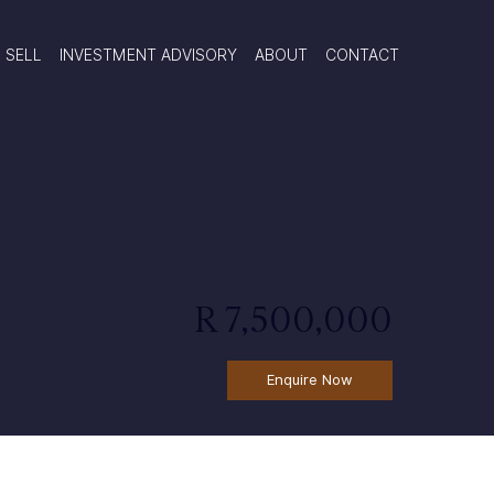
SELL
INVESTMENT ADVISORY
ABOUT
CONTACT
R 7,500,000
Enquire Now