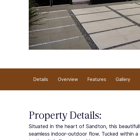
Overview
Details
Gallery
Features
Property Details:
Situated in the heart of Sandton, this beautifu
seamless indoor-outdoor flow. Tucked within a 