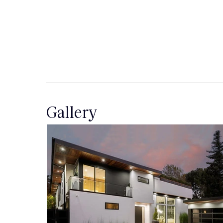
Gallery