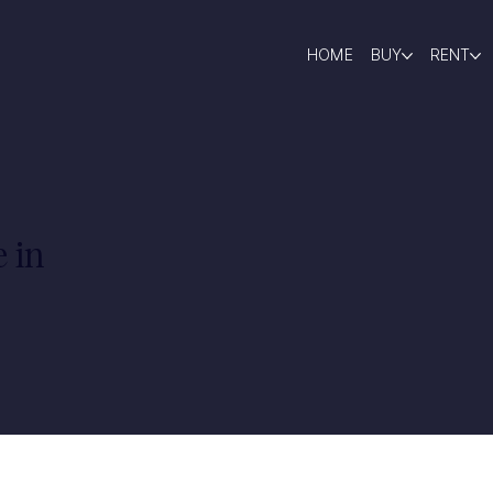
HOME
BUY
RENT
 in