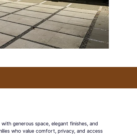
g with generous space, elegant finishes, and
milies who value comfort, privacy, and access