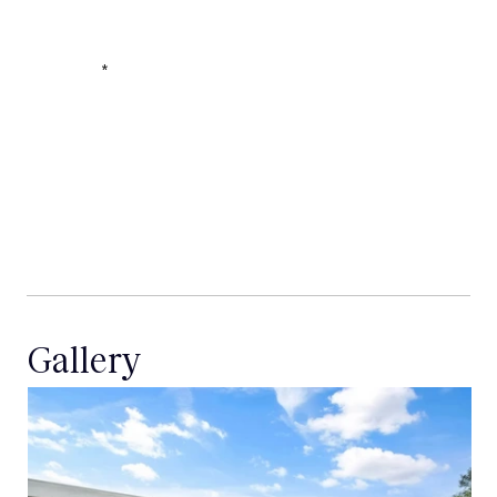
Message
Gallery