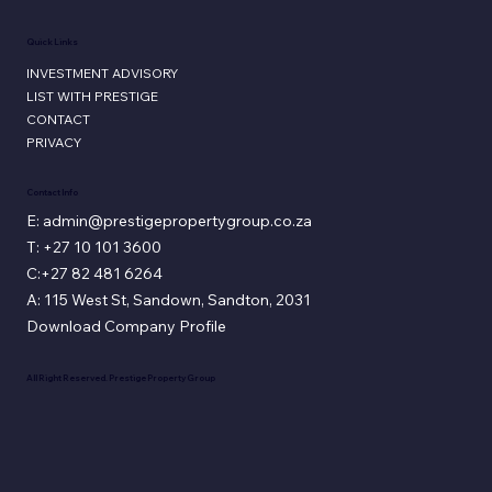
Quick Links
INVESTMENT ADVISORY
LIST WITH PRESTIGE
CONTACT
PRIVACY
Contact Info
E: admin@prestigepropertygroup.co.za
T: +27 10 101 3600
C:+27 82 481 6264
A: 115 West St, Sandown, Sandton, 2031
Download Company Profile
All Right Reserved. Prestige Property Group