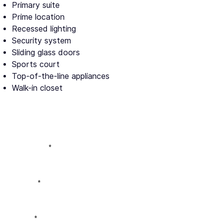
Primary suite
Prime location
Recessed lighting
Security system
Sliding glass doors
Sports court
Top-of-the-line appliances
Walk-in closet
Full Name
Phone
Email