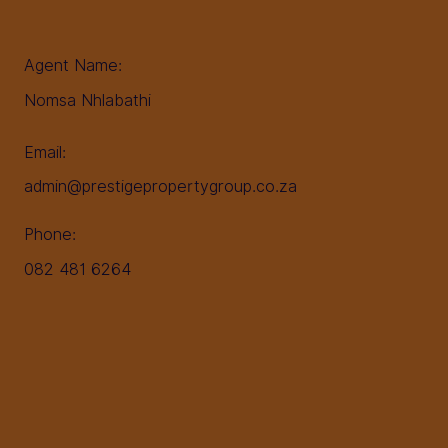
Agent Name:
Nomsa Nhlabathi
Email:
admin@prestigepropertygroup.co.za
Phone:
082 481 6264