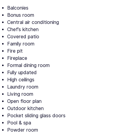
Balconies
Bonus room
Central air conditioning
Chef’s kitchen
Covered patio
Family room
Fire pit
Fireplace
Formal dining room
Fully updated
High ceilings
Laundry room
Living room
Open floor plan
Outdoor kitchen
Pocket sliding glass doors
Pool & spa
Powder room