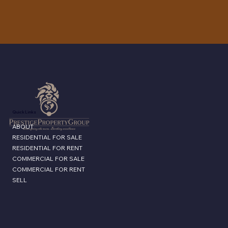
Quick Links
ABOUT
RESIDENTIAL FOR SALE
RESIDENTIAL FOR RENT
COMMERCIAL FOR SALE
COMMERCIAL FOR RENT
SELL