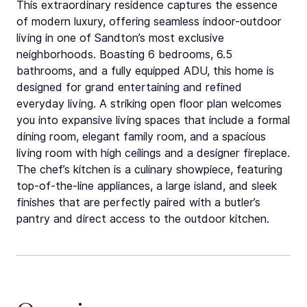
This extraordinary residence captures the essence
of modern luxury, offering seamless indoor-outdoor
living in one of Sandton’s most exclusive
neighborhoods. Boasting 6 bedrooms, 6.5
bathrooms, and a fully equipped ADU, this home is
designed for grand entertaining and refined
everyday living. A striking open floor plan welcomes
you into expansive living spaces that include a formal
dining room, elegant family room, and a spacious
living room with high ceilings and a designer fireplace.
The chef’s kitchen is a culinary showpiece, featuring
top-of-the-line appliances, a large island, and sleek
finishes that are perfectly paired with a butler’s
pantry and direct access to the outdoor kitchen.