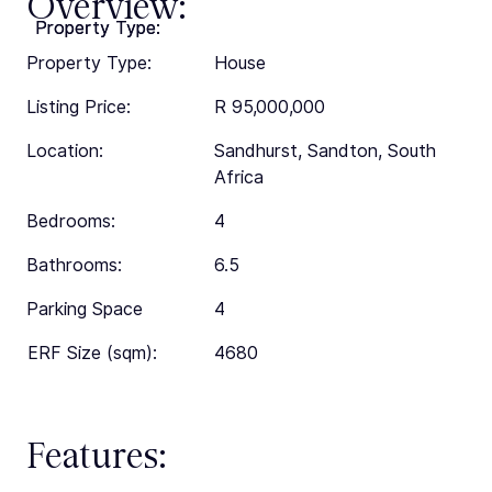
Overview:
Property Type:
Property Type:
Property Type:
House
Listing Price:
R 95,000,000
Location:
Sandhurst, Sandton, South
Africa
Bedrooms:
4
Bathrooms:
6.5
Parking Space
4
ERF Size (sqm):
4680
Features: