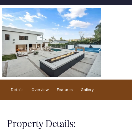
Overview
Details
Gallery
Features
Property Details: