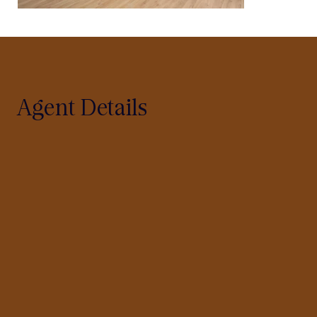
Agent Details