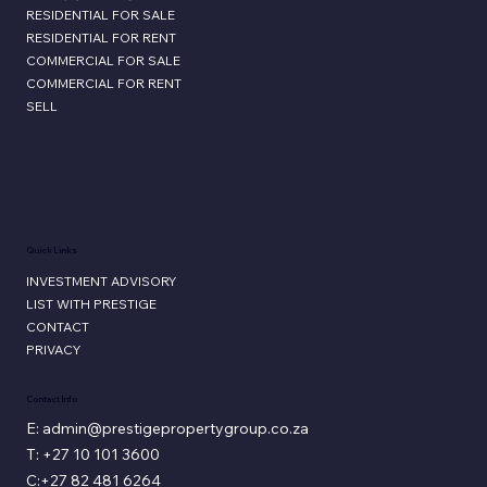
RESIDENTIAL FOR SALE
RESIDENTIAL FOR RENT
COMMERCIAL FOR SALE
COMMERCIAL FOR RENT
SELL
Quick Links
INVESTMENT ADVISORY
LIST WITH PRESTIGE
CONTACT
PRIVACY
Contact Info
E: admin@prestigepropertygroup.co.za
T: +27 10 101 3600
C:+27 82 481 6264