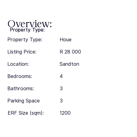
Overview:
Property Type:
Property Type:
Property Type:
Houe
Listing Price:
R 28 000
Location:
Sandton
Bedrooms:
4
Bathrooms:
3
Parking Space
3
ERF Size (sqm):
1200