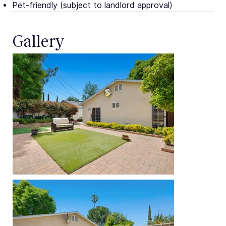
Pet-friendly (subject to landlord approval)
Gallery