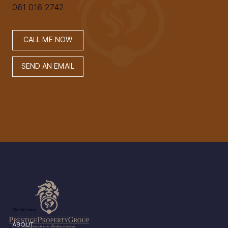
061 016 2742
CALL ME NOW
SEND AN EMAIL
Quick Links
ABOUT