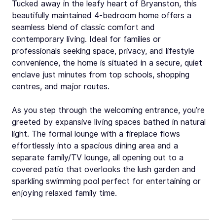
Tucked away in the leafy heart of Bryanston, this
beautifully maintained 4-bedroom home offers a
seamless blend of classic comfort and
contemporary living. Ideal for families or
professionals seeking space, privacy, and lifestyle
convenience, the home is situated in a secure, quiet
enclave just minutes from top schools, shopping
centres, and major routes.
As you step through the welcoming entrance, you’re
greeted by expansive living spaces bathed in natural
light. The formal lounge with a fireplace flows
effortlessly into a spacious dining area and a
separate family/TV lounge, all opening out to a
covered patio that overlooks the lush garden and
sparkling swimming pool perfect for entertaining or
enjoying relaxed family time.