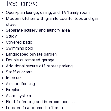
Features:
Open-plan lounge, dining, and TV/family room
Modern kitchen with granite countertops and gas
stove
Separate scullery and laundry area
Study
Covered patio
Swimming pool
Landscaped private garden
Double automated garage
Additional secure off-street parking
Staff quarters
Inverter
Air-conditioning
Fireplace
Alarm system
Electric fencing and intercom access
Located in a boomed-off area