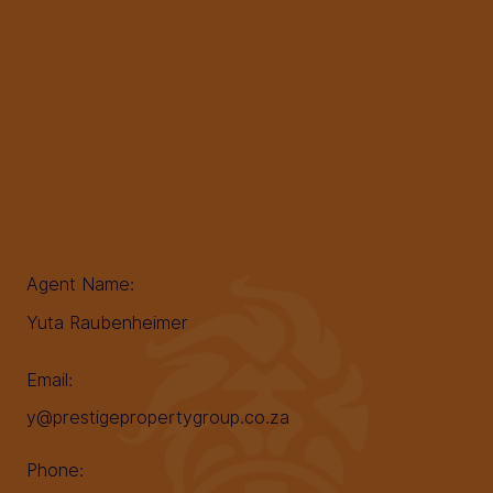
Agent Name:
Yuta Raubenheimer
Email:
y@prestigepropertygroup.co.za
Phone: