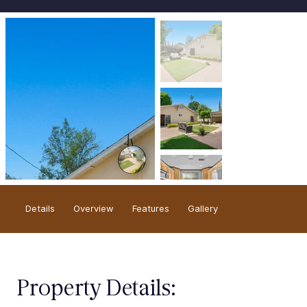
Overview
Details
Gallery
Features
Property Details: